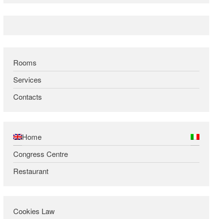
Rooms
Services
Contacts
Home
Congress Centre
Restaurant
Cookies Law