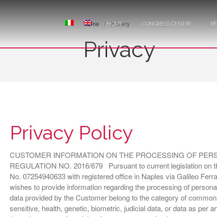
Home
/
Privacy
HOME
CONGRESS CENTRE
R
Privacy
Privacy Policy
CUSTOMER INFORMATION ON THE PROCESSING OF PERSO
REGULATION NO. 2016/679 Pursuant to current legislation on the 
No. 07254940633 with registered office in Naples via Galileo Ferrari
wishes to provide information regarding the processing of persona
data provided by the Customer belong to the category of common da
sensitive, health, genetic, biometric, judicial data, or data as per