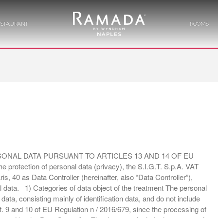
ESTAURANT
ROOMS
Hotel Napoli con Centro Congressi
Ramada Napoli
HOME
CONGRESS CENTRE
RESTAURANT
NAL DATA PURSUANT TO ARTICLES 13 AND 14 OF EU
protection of personal data (privacy), the S.I.G.T. S.p.A. VAT
s, 40 as Data Controller (hereinafter, also “Data Controller”),
l data. 1) Categories of data object of the treatment The personal
ROOMS
ta, consisting mainly of identification data, and do not include
 art. 9 and 10 of EU Regulation n / 2016/679, since the processing of
SERVICES