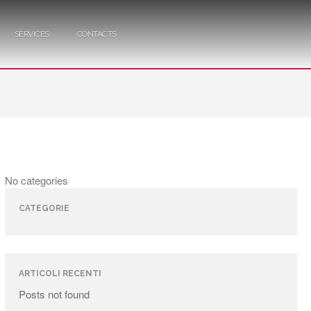
SERVICES
CONTACTS
No categories
CATEGORIE
ARTICOLI RECENTI
Posts not found