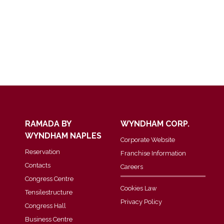
RAMADA BY
WYNDHAM CORP.
WYNDHAM NAPLES
Corporate Website
Reservation
Franchise Information
Contacts
Careers
Congress Centre
Cookies Law
Tensilestructure
Privacy Policy
Congress Hall
Business Centre