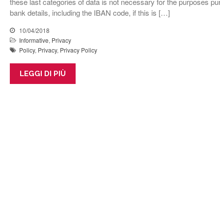
these last categories of data is not necessary for the purposes p
bank details, including the IBAN code, if this is […]
10/04/2018
Informative
,
Privacy
Policy
,
Privacy
,
Privacy Policy
LEGGI DI PIÙ