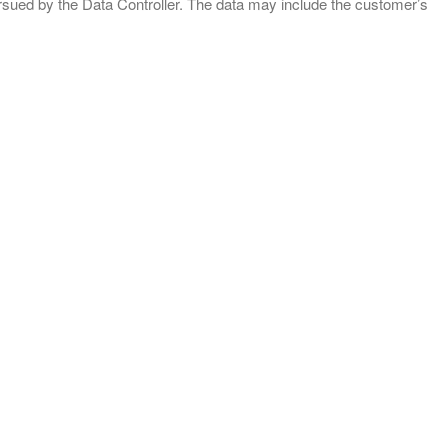
ursued by the Data Controller. The data may include the customer’s
CONTACTS