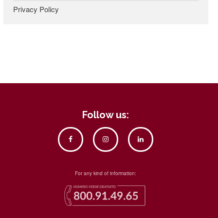
Privacy Policy
Follow us:
For any kind of information: